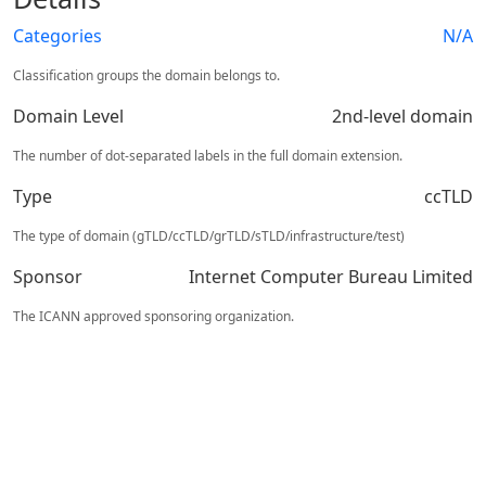
Categories
N/A
Classification groups the domain belongs to.
Domain Level
2nd-level domain
The number of dot-separated labels in the full domain extension.
Type
ccTLD
The type of domain (gTLD/ccTLD/grTLD/sTLD/infrastructure/test)
Sponsor
Internet Computer Bureau Limited
The ICANN approved sponsoring organization.