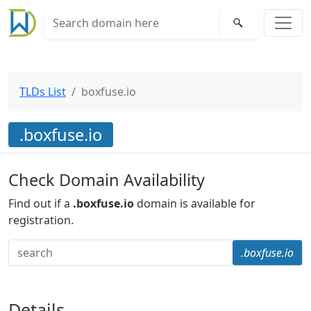
TLDs List
boxfuse.io
.boxfuse.io
Check Domain Availability
Find out if a
.boxfuse.io
domain is available for
registration.
.boxfuse.io
Details