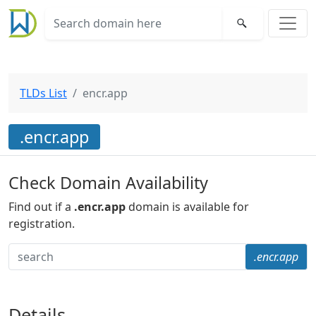
TLDs List
encr.app
.encr.app
Check Domain Availability
Find out if a
.encr.app
domain is available for
registration.
.encr.app
Details