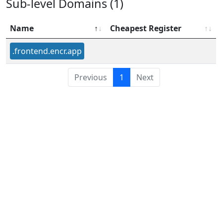
Sub-level Domains (1)
Name
Cheapest Register
.frontend.encr.app
Previous
1
Next