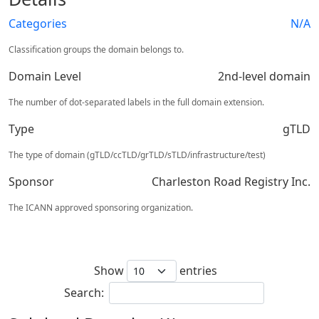
Categories
N/A
Classification groups the domain belongs to.
Domain Level
2nd-level domain
The number of dot-separated labels in the full domain extension.
Type
gTLD
The type of domain (gTLD/ccTLD/grTLD/sTLD/infrastructure/test)
Sponsor
Charleston Road Registry Inc.
The ICANN approved sponsoring organization.
Show
entries
Search: