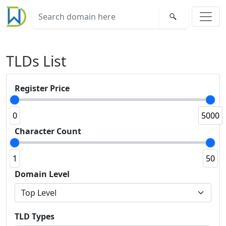
TLDs List
Register Price
0
5000
Character Count
1
50
Domain Level
TLD Types