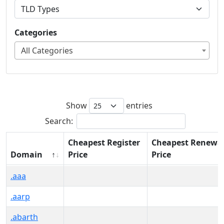
Categories
All Categories
Show
entries
Search:
Cheapest Register
Cheapest Renewa
Domain
Price
Price
Domain
Cheapest Register
Cheapest Renewa
.aaa
Price
Price
.aarp
.abarth