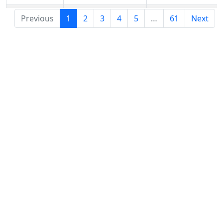
.aeg
Previous
1
2
3
4
5
…
61
Next
.aero
Netim.com
$48
Netim.com
$4
.aetna