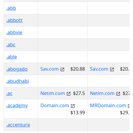
.abb
.abbott
.abbvie
.abc
.able
.abogado
Sav.com
$20.88
Sav.com
$20.8
.abudhabi
.ac
Netim.com
$27.5
Netim.com
$27.
.academy
Domain.com
MRDomain.com
$13.99
$29.2
.accenture