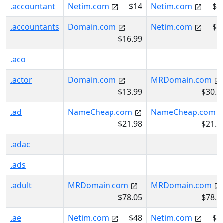
.accountant
Netim.com
$14
Netim.com
$1
.accountants
Domain.com
Netim.com
$2
$16.99
.aco
.actor
Domain.com
MRDomain.com
$13.99
$30.2
.ad
NameCheap.com
NameCheap.com
$21.98
$21.9
.adac
.ads
.adult
MRDomain.com
MRDomain.com
$78.05
$78.0
.ae
Netim.com
$48
Netim.com
$4