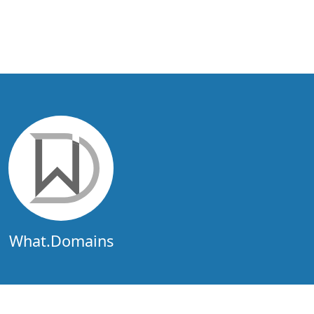
What.Domains
What.Domains