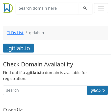
TLDs List
gitlab.io
.gitlab.io
Check Domain Availability
Find out if a
.gitlab.io
domain is available for
registration.
.gitlab.io
Details