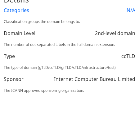
Categories
N/A
Classification groups the domain belongs to.
Domain Level
2nd-level domain
The number of dot-separated labels in the full domain extension.
Type
ccTLD
The type of domain (gTLD/ccTLD/grTLD/sTLD/infrastructure/test)
Sponsor
Internet Computer Bureau Limited
The ICANN approved sponsoring organization.