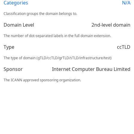
Categories
N/A
Classification groups the domain belongs to.
Domain Level
2nd-level domain
The number of dot-separated labels in the full domain extension.
Type
ccTLD
The type of domain (gTLD/ccTLD/grTLD/sTLD/infrastructure/test)
Sponsor
Internet Computer Bureau Limited
The ICANN approved sponsoring organization.