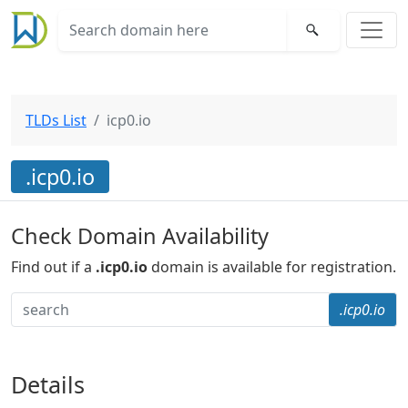
TLDs List
icp0.io
.icp0.io
Check Domain Availability
Find out if a
.icp0.io
domain is available for registration.
.icp0.io
Details