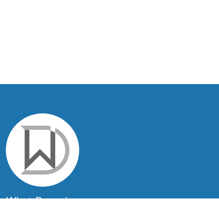
What.Domains