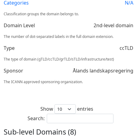
Categories
N/A
Classification groups the domain belongs to.
Domain Level
2nd-level domain
The number of dot-separated labels in the full domain extension.
Type
ccTLD
The type of domain (gTLD/ccTLD/grTLD/sTLD/infrastructure/test)
Sponsor
Ålands landskapsregering
The ICANN approved sponsoring organization.
Show
entries
Search:
Sub-level Domains (8)