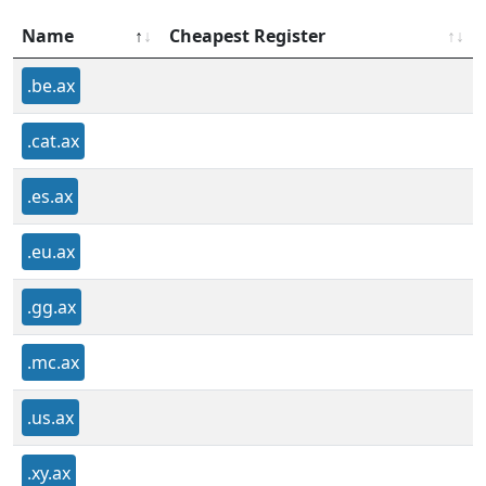
Name
Cheapest Register
.be.ax
.cat.ax
.es.ax
.eu.ax
.gg.ax
.mc.ax
.us.ax
.xy.ax