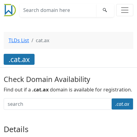
TLDs List
cat.ax
.cat.ax
Check Domain Availability
Find out if a
.cat.ax
domain is available for registration.
.cat.ax
Details